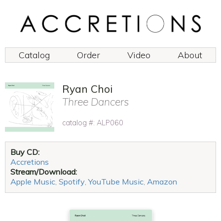
Catalog
Order
Video
About
Ryan Choi
Three Dancers
catalog #: ALP060
Buy CD:
Accretions
Stream/Download:
Apple Music
,
Spotify
,
YouTube Music
,
Amazon