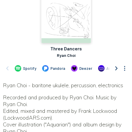
Ryan Choi - baritone ukulele, percussion, electronics
Recorded and produced by Ryan Choi. Music by
Ryan Choi.
Edited, mixed and mastered by Frank Lockwood
(LockwoodARS.com).
Cover illustration ("Aquarian") and album design by
Ryan Choi.