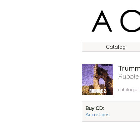
Catalog
Trumme
Rubble
catalog #
Buy CD:
Accretions