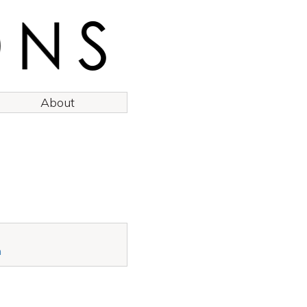
About
n