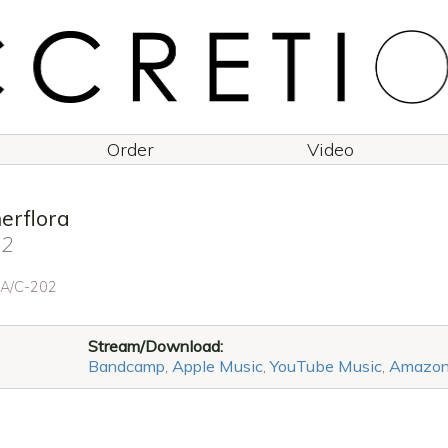
Order
Video
rflora
 2
: A/C-202
Stream/Download:
Bandcamp
,
Apple Music
,
YouTube Music
,
Amazo