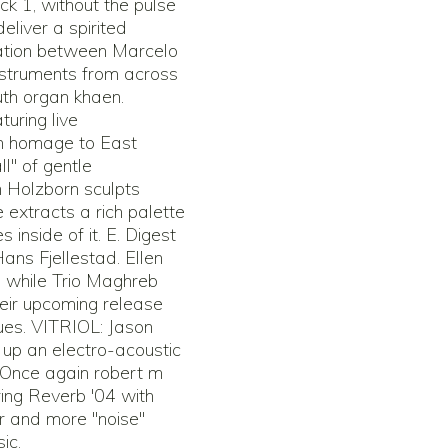
k 1, without the pulse
eliver a spirited
ration between Marcelo
nstruments from across
th organ khaen.
uring live
an homage to East
ll" of gentle
n Holzborn sculpts
extracts a rich palette
inside of it. E. Digest
Hans Fjellestad. Ellen
e while Trio Maghreb
eir upcoming release
ues. VITRIOL: Jason
r up an electro-acoustic
 Once again robert m
ring Reverb '04 with
r and more "noise"
ic.