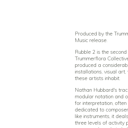
Produced by the Trumme
Music release.
Rubble 2 is the second
Trummerflora Collective
produced a considerab
installations, visual ar
these artists inhabit.
Nathan Hubbard's track
modular notation and op
for interpretation, ofte
dedicated to composer/
like instruments, it dea
three levels of activity