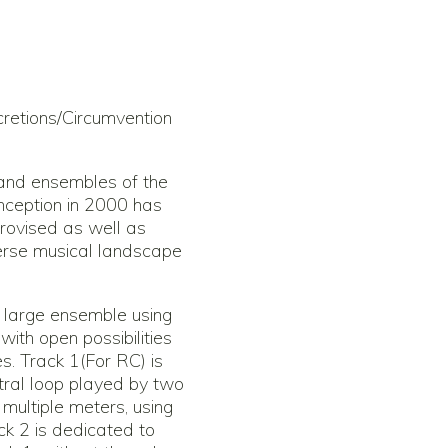
retions/Circumvention
 and ensembles of the
inception in 2000 has
rovised as well as
diverse musical landscape
r large ensemble using
ith open possibilities
es. Track 1(For RC) is
ral loop played by two
n multiple meters, using
ack 2 is dedicated to