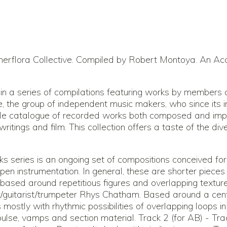
rflora Collective. Compiled by Robert Montoya. An Acc
 in a series of compilations featuring works by members
, the group of independent music makers, who since its 
le catalogue of recorded works both composed and imp
t, writings and film. This collection offers a taste of the 
s series is an ongoing set of compositions conceived fo
en instrumentation. In general, these are shorter pieces w
n based around repetitious figures and overlapping textur
guitarist/trumpeter Rhys Chatham. Based around a cent
ls mostly with rhythmic possibilities of overlapping loops i
 pulse, vamps and section material. Track 2 (for AB) - Tr