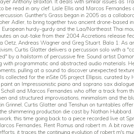
er Anthony Braxton. It deals with similar issues as Trac
to be read in any clef. Lisle Ellis and Marcos Fernandes d
ercussion. Gunther's Grass began in 2005 as a collabo
pher Adler, to bring together two ancient drone-based i
l European hurdy-gurdy and the Lao/Northeast Thai mou
utes an out-take from their 2004 Accretions release feat
cha Oetz, Andreas Wagner and Greg Stuart. Bala 1: As 
tivism, Curtis Glatter delivers a percussion solo with a "ca
d" by a hailstorm of percussive fire. Sound artist Damo
ng with programmatic and abstracted audio materials. He 
ments, pulling at a sound to discover unexpected textures 
als collected for the inSite 05 project Ellipsis, curated by 
paint an Impressionistic piano and soprano sax dialogu
 Scholl and Marcos Fernandes who offer a track from th
pen and structured improvisations, minimalism and the bl
tin Grinnel, Curtis Glatter and Tenshun on turntables offe
g the shimmering production die cast by Nathan Hubbard.
 work, this time going back to a piece recorded live at Sp
Marcos Fernandes, Rent Romus and robert m. A bit rawe
fforts, it traces the continuing evolution of robert m's mus