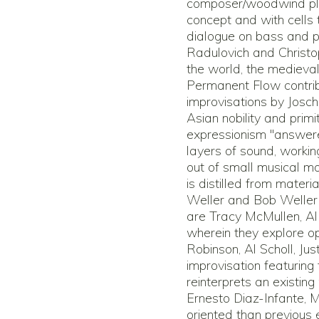
composer/woodwind play
concept and with cells 
dialogue on bass and p
Radulovich and Christo
the world, the medieva
Permanent Flow contrib
improvisations by Jos
Asian nobility and primi
expressionism "answere
layers of sound, worki
out of small musical mo
is distilled from materi
Weller and Bob Weller 
are Tracy McMullen, Al
wherein they explore o
Robinson, Al Scholl, Jus
improvisation featurin
reinterprets an existing
Ernesto Diaz-Infante, 
oriented than previous e