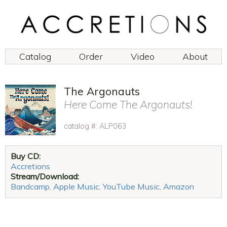
Catalog
Order
Video
About
The Argonauts
Here Come The Argonauts!
catalog #: ALP063
Buy CD:
Accretions
Stream/Download:
Bandcamp
,
Apple Music
,
YouTube Music
,
Amazon