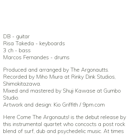
DB - guitar
Risa Takeda - keyboards
3 ch - bass
Marcos Fernandes - drums
Produced and arranged by The Argonautts.
Recorded by Miho Miura at Rinky Dink Studios,
Shimokitazawa.
Mixed and mastered by Shuji Kawase at Gumbo
Studio.
Artwork and design: Kio Griffith / 9pm.com
Here Come The Argonauts! is the debut release by
this instrumental quartet who concocts a post rock
blend of surf, dub and psychedelic music. At times