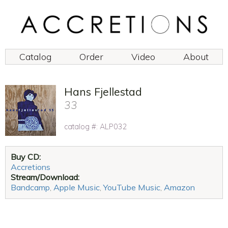
Catalog
Order
Video
About
Hans Fjellestad
33
catalog #: ALP032
Buy CD:
Accretions
Stream/Download:
Bandcamp
,
Apple Music
,
YouTube Music
,
Amazon