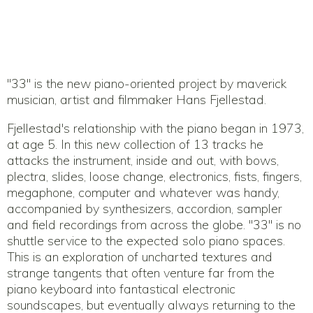
"33" is the new piano-oriented project by maverick
musician, artist and filmmaker Hans Fjellestad.
Fjellestad's relationship with the piano began in 1973,
at age 5. In this new collection of 13 tracks he
attacks the instrument, inside and out, with bows,
plectra, slides, loose change, electronics, fists, fingers,
megaphone, computer and whatever was handy,
accompanied by synthesizers, accordion, sampler
and field recordings from across the globe. "33" is no
shuttle service to the expected solo piano spaces.
This is an exploration of uncharted textures and
strange tangents that often venture far from the
piano keyboard into fantastical electronic
soundscapes, but eventually always returning to the